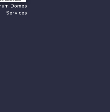
inum Domes
Services