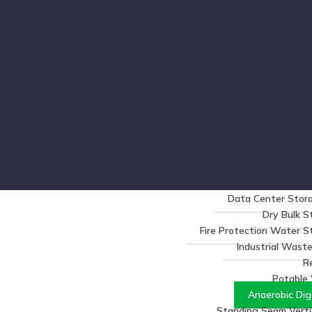
Data Center Stora
Dry Bulk S
Fire Protection Water 
Industrial Wast
R
Potable
Anaerobic Dig
Standing Seam Vertic