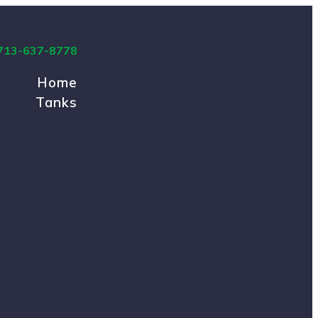
 713-637-8778
Home
Tanks