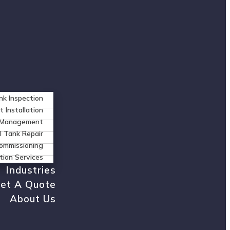
nk Inspection
t Installation
n Management
l Tank Repair
ommissioning
tion Services
Industries
et A Quote
About Us