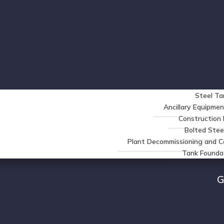
Steel Ta
Ancillary Equipmen
Constructio
Bolted Stee
Plant Decommissioning and C
Tank Founda
G