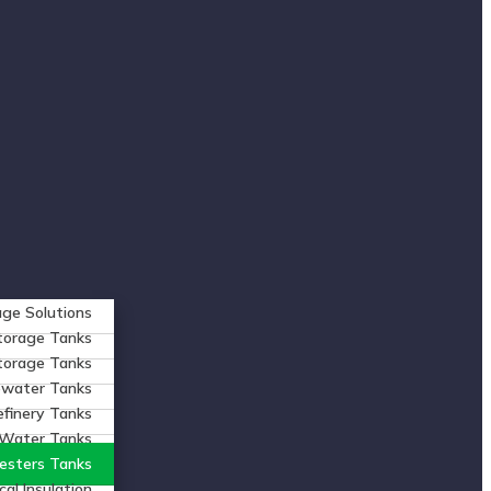
ge Solutions
torage Tanks
Storage Tanks
ewater Tanks
efinery Tanks
 Water Tanks
esters Tanks
al Insulation