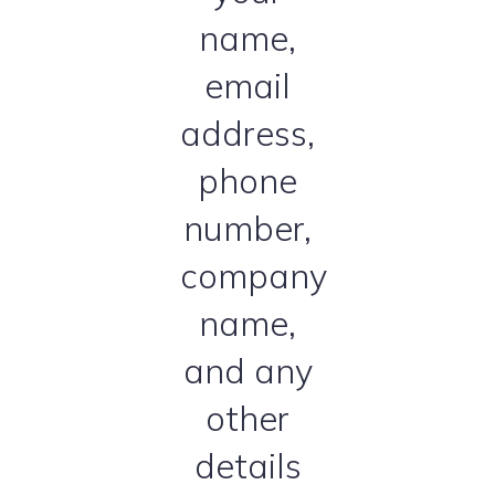
name,
email
address,
phone
number,
company
name,
and any
other
details