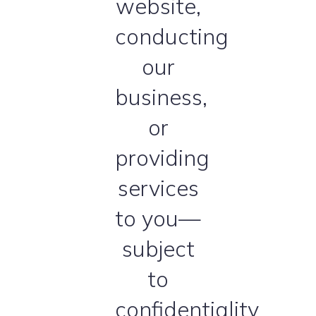
website,
conducting
our
business,
or
providing
services
to you—
subject
to
confidentiality