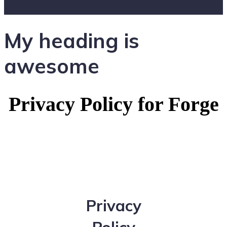
My heading is
awesome
Privacy Policy for Forge
Privacy