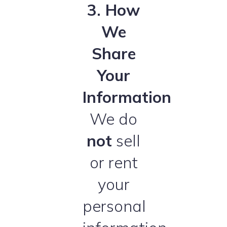
3. How
We
Share
Your
Information
We do
not
sell
or rent
your
personal