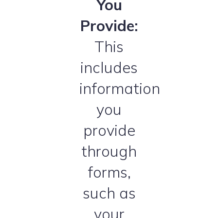
You
Provide:
This
includes
information
you
provide
through
forms,
such as
your