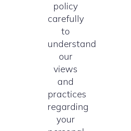
policy
carefully
to
understand
our
views
and
practices
regarding
your