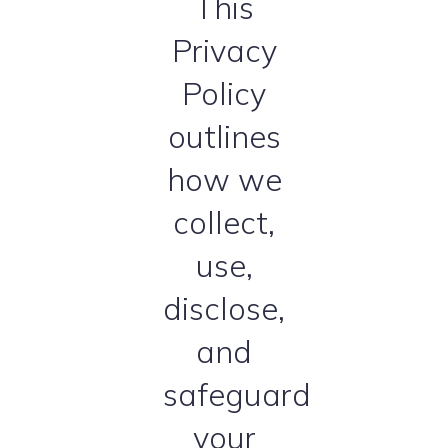
This
Privacy
Policy
outlines
how we
collect,
use,
disclose,
and
safeguard
your