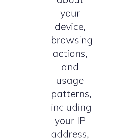
your
device,
browsing
actions,
and
usage
patterns,
including
your IP
address,