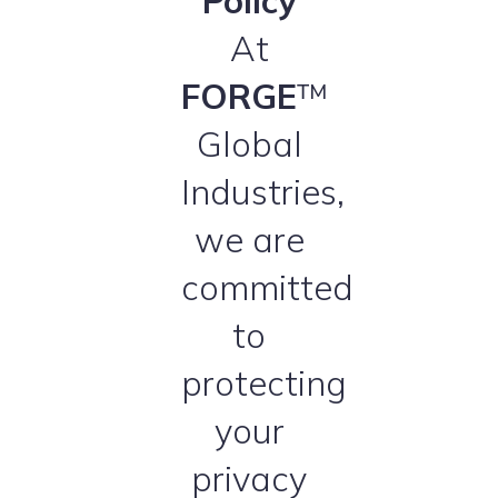
Policy
At
FORGE
™
Global
Industries,
we are
committed
to
protecting
your
privacy