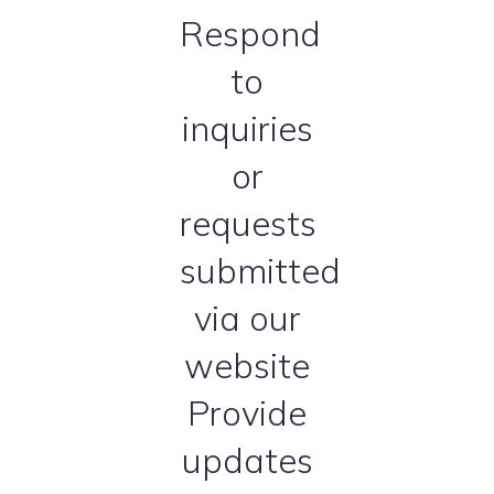
Respond
to
inquiries
or
requests
submitted
via our
website
Provide
updates