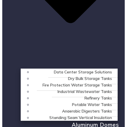
Data Center Storage Solutions
Dry Bulk Storage Tanks
Fire Protection Water Storage Tanks
Industrial Wastewater Tanks
Refinery Tanks
Potable Water Tanks
Anaerobic Digesters Tanks
Standing Seam Vertical Insulation
Aluminum Domes