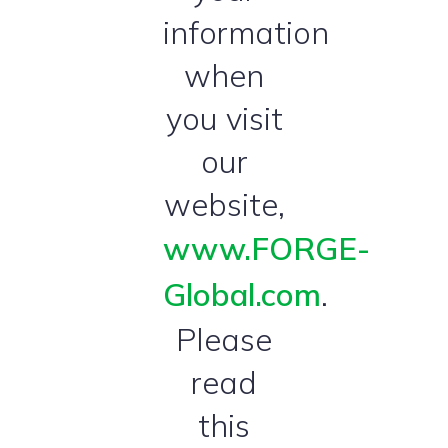
information
when
you visit
our
website,
www.FORGE-
Global.com
.
Please
read
this