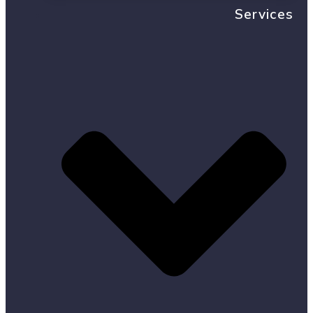
Services