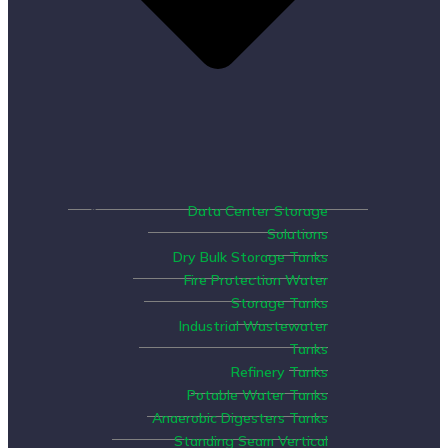
Data Center Storage
Solutions
Dry Bulk Storage Tanks
Fire Protection Water
Storage Tanks
Industrial Wastewater
Tanks
Refinery Tanks
Potable Water Tanks
Anaerobic Digesters Tanks
Standing Seam Vertical