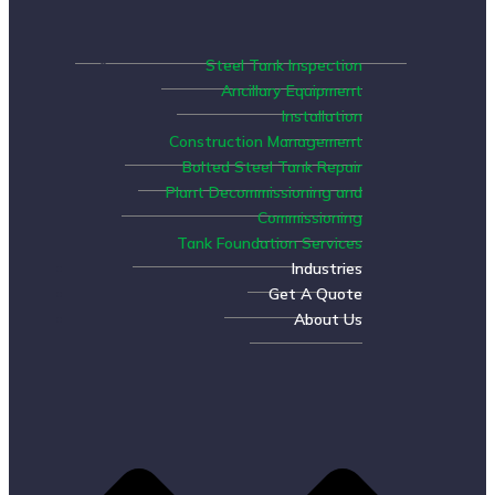
Steel Tank Inspection
Ancillary Equipment
Installation
Construction Management
Bolted Steel Tank Repair
Plant Decommissioning and
Commissioning
Tank Foundation Services
Industries
Get A Quote
About Us