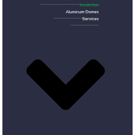
Insulation
Aluminum Domes
Services