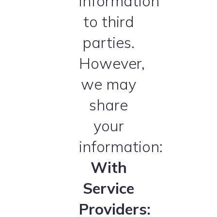
information
to third
parties.
However,
we may
share
your
information:
With
Service
Providers: