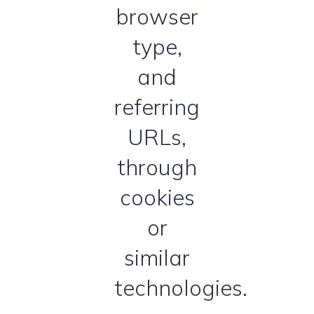
browser
type,
and
referring
URLs,
through
cookies
or
similar
technologies.