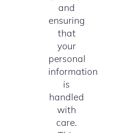
and
ensuring
that
your
personal
information
is
handled
with
care.