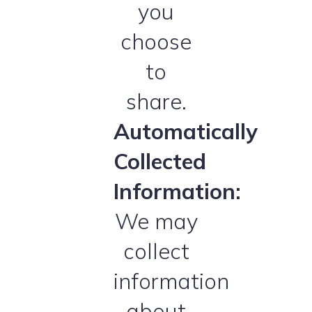
you
choose
to
share.
Automatically
Collected
Information:
We may
collect
information
about