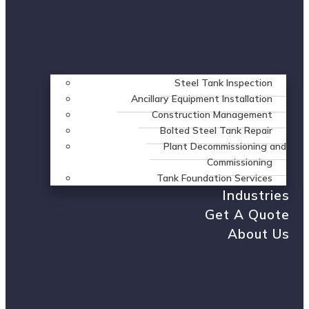
Steel Tank Inspection
Ancillary Equipment Installation
Construction Management
Bolted Steel Tank Repair
Plant Decommissioning and
Commissioning
Tank Foundation Services
Industries
Get A Quote
About Us