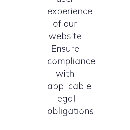
experience
of our
website
Ensure
compliance
with
applicable
legal
obligations