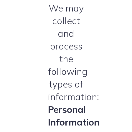
We may
collect
and
process
the
following
types of
information:
Personal
Information