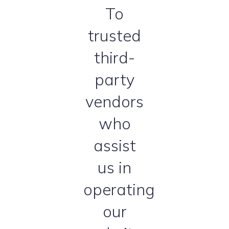
To
trusted
third-
party
vendors
who
assist
us in
operating
our