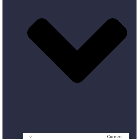
Careers