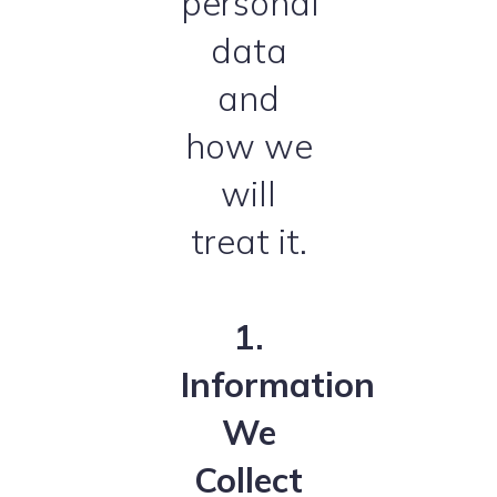
personal
data
and
how we
will
treat it.
1.
Information
We
Collect