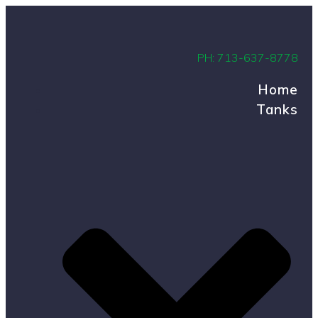
PH: 713-637-8778
Home
Tanks