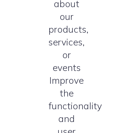
about
our
products,
services,
or
events
Improve
the
functionality
and
user