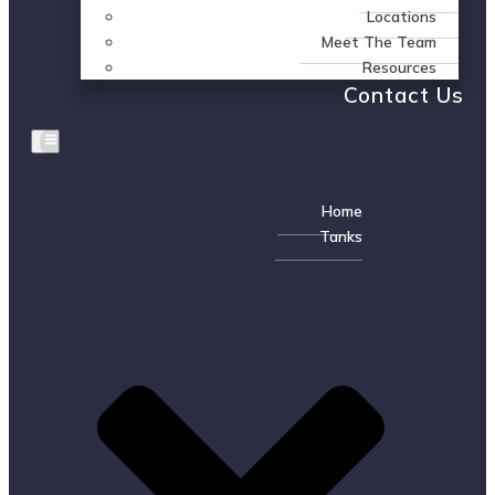
Locations
Meet The Team
Resources
Contact Us
Home
Tanks