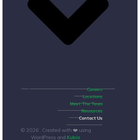
Careers
Locations
Meet The Team
Resources
Contact Us
© 2026 . Created with ❤️ using
WordPress and
Kubio