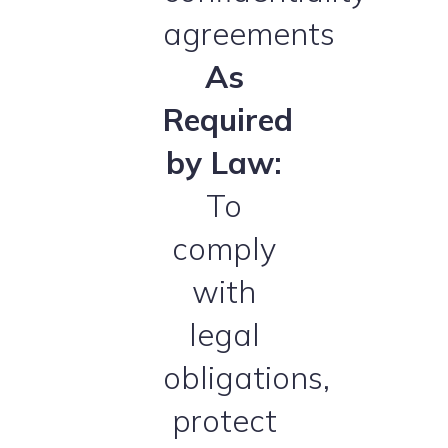
agreements
As
Required
by Law:
To
comply
with
legal
obligations,
protect