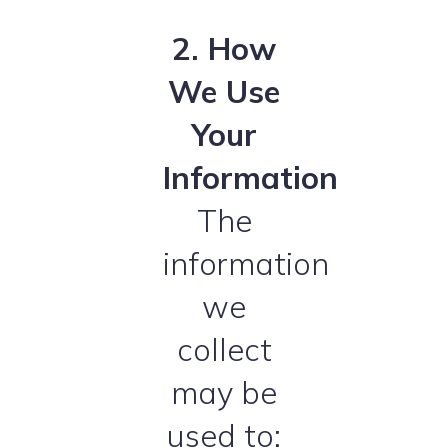
2. How
We Use
Your
Information
The
information
we
collect
may be
used to: