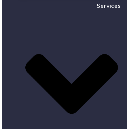
Services