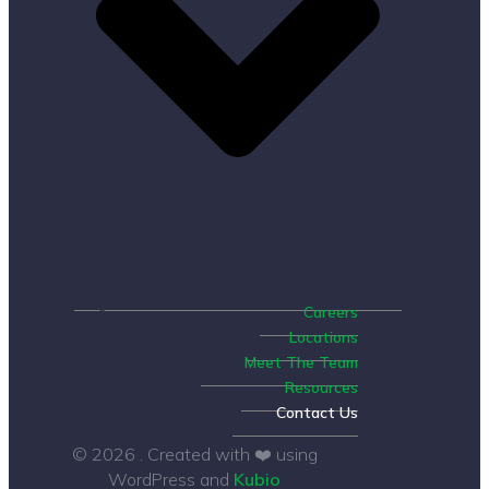
Careers
Locations
Meet The Team
Resources
Contact Us
© 2026 . Created with ❤️ using
WordPress and
Kubio