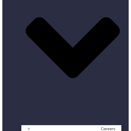
Careers