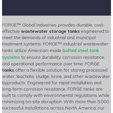
FORGE™ Global Industries provides durable, cost-
effective
wastewater storage tanks
engineered to
meet the demands of industrial and municipal
treatment systems. FORGE™ industrial wastewater
tanks utilize American-made
bolted steel tank
systems
to ensure durability, corrosion resistance,
and operational performance over time. FORGE
tanks
offer a flexible solution for storing processed
water, leachate, sludge, brine, and other wastewater
byproducts. Engineered for rapid installation and
long-term corrosion resistance, FORGE tanks are
built to comply with environmental regulations while
minimizing on-site disruption. With more than 5,000
successful installations across North America, our