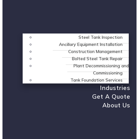
Steel Tank Inspection
Ancillary Equipment Installation
Construction Management
Bolted Steel Tank Repair
Plant Decommissioning and
Commissioning
Tank Foundation Services
Industries
Get A Quote
About Us