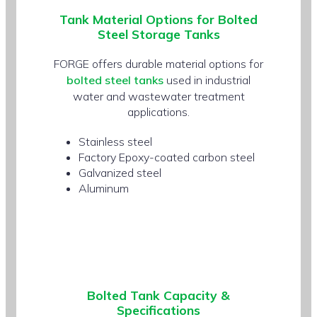
Tank
Material Options
for Bolted
Steel Storage Tanks
FORGE offers durable material options for
bolted steel tanks
used in industrial
water and wastewater treatment
applications.
Stainless steel
Factory Epoxy-coated carbon steel
Galvanized steel
Aluminum
Bolted Tank
Capacity &
Specifications