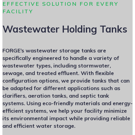
EFFECTIVE SOLUTION FOR EVERY
FACILITY
Wastewater Holding Tanks
FORGE’s wastewater storage tanks are
specifically engineered to handle a variety of
wastewater types, including stormwater,
sewage, and treated effluent. With flexible
configuration options, we provide tanks that can
be adapted for different applications such as
clarifiers, aeration tanks, and septic tank
systems. Using eco-friendly materials and energy-
efficient systems, we help your facility minimize
its environmental impact while providing reliable
and efficient water storage.