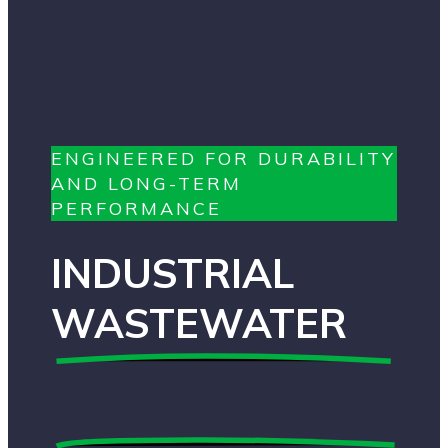
ENGINEERED FOR DURABILITY
AND LONG-TERM
PERFORMANCE
INDUSTRIAL
WASTEWATER