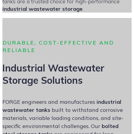
tanks are a trusted choice for high-performance
industrial wastewater storage
.
DURABLE, COST-EFFECTIVE AND
RELIABLE
Industrial Wastewater
Storage Solutions
FORGE engineers and manufactures
industrial
wastewater tanks
built to withstand corrosive
materials, variable loading conditions, and site-
specific environmental challenges. Our
bolted