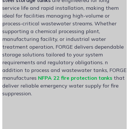
steel storage tanks
are engineered for long
service life and rapid installation, making them
ideal for facilities managing high-volume or
process-critical wastewater streams. Whether
supporting a chemical processing plant,
manufacturing facility, or industrial water
treatment operation, FORGE delivers dependable
storage solutions tailored to your system
requirements and regulatory obligations. n
addition to process and wastewater tanks, FORGE
manufactures
NFPA 22 fire protection tanks
that
deliver reliable emergency water supply for fire
suppression.