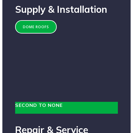
Supply & Installation
DOME ROOFS
SECOND TO NONE
Repair & Service