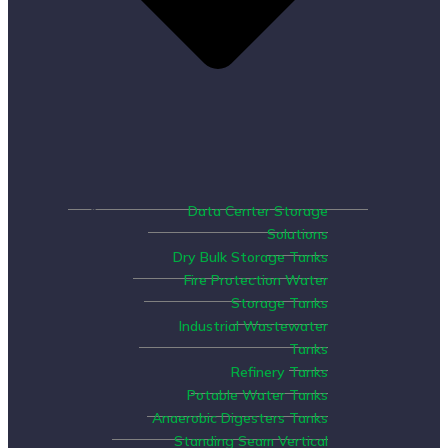
Data Center Storage
Solutions
Dry Bulk Storage Tanks
Fire Protection Water
Storage Tanks
Industrial Wastewater
Tanks
Refinery Tanks
Potable Water Tanks
Anaerobic Digesters Tanks
Standing Seam Vertical