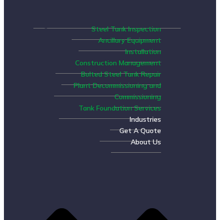
Steel Tank Inspection
Ancillary Equipment
Installation
Construction Management
Bolted Steel Tank Repair
Plant Decommissioning and
Commissioning
Tank Foundation Services
Industries
Get A Quote
About Us