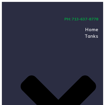
PH: 713-637-8778
Home
Tanks