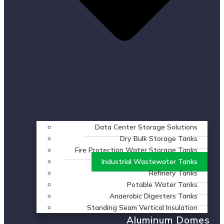
Data Center Storage Solutions
Dry Bulk Storage Tanks
Fire Protection Water Storage Tanks
Industrial Wastewater Tanks
Refinery Tanks
Potable Water Tanks
Anaerobic Digesters Tanks
Standing Seam Vertical Insulation
Aluminum Domes