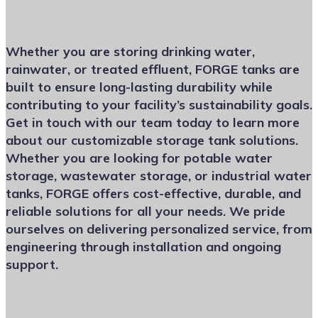
Whether you are storing drinking water,
rainwater, or treated effluent, FORGE tanks are
built to ensure long-lasting durability while
contributing to your facility’s sustainability goals.
Get in touch with our team today to learn more
about our customizable storage tank solutions.
Whether you are looking for potable water
storage, wastewater storage, or industrial water
tanks, FORGE offers cost-effective, durable, and
reliable solutions for all your needs. We pride
ourselves on delivering personalized service, from
engineering through installation and ongoing
support.