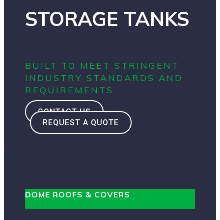
STORAGE TANKS
BUILT TO MEET STRINGENT
INDUSTRY STANDARDS AND
REQUIREMENTS
CONTACT US
REQUEST A QUOTE
DOME ROOFS & COVERS