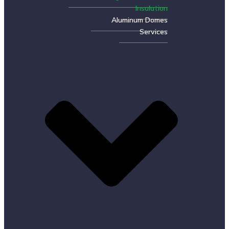
Insulation
Aluminum Domes
Services