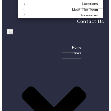
Locations
Meet The Team
Resources
Contact Us
Home
Tanks